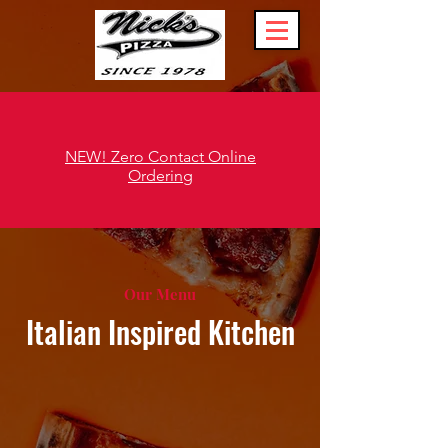
NEW! Zero Contact Online
Ordering
Our Menu
Italian Inspired Kitchen