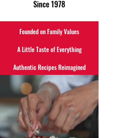
Since 1978
Founded on Family Values
A Little Taste of Everything
Authentic Recipes Reimagined