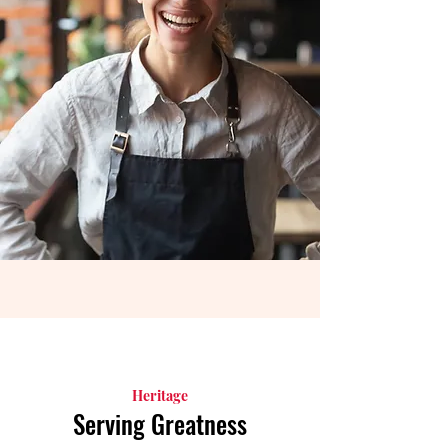
Heritage
Serving Greatness