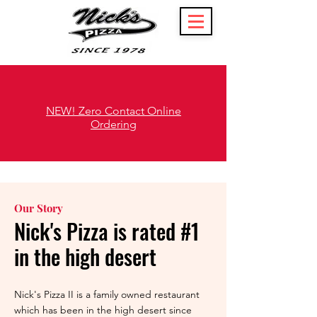
NEW! Zero Contact Online
Ordering
Our Story
Nick's Pizza is rated #1
in the high desert
Nick's Pizza II is a family owned restaurant
which has been in the high desert since