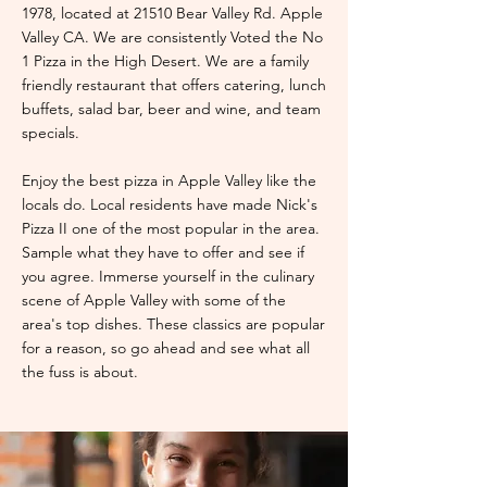
1978, located at 21510 Bear Valley Rd. Apple
Valley CA. We are consistently Voted the No
1 Pizza in the High Desert. We are a family
friendly restaurant that offers catering, lunch
buffets, salad bar, beer and wine, and team
specials.
Enjoy the best pizza in Apple Valley like the
locals do. Local residents have made Nick's
Pizza II one of the most popular in the area.
Sample what they have to offer and see if
you agree. Immerse yourself in the culinary
scene of Apple Valley with some of the
area's top dishes. These classics are popular
for a reason, so go ahead and see what all
the fuss is about.