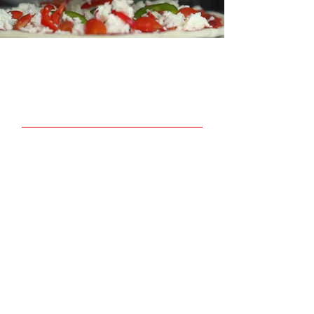
Join our Newsletter
Email
Join
Quick Links
Menu
Book Party Room