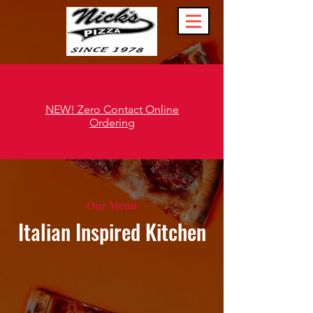
NEW! Zero Contact Online
Ordering
Our Menu
Italian Inspired Kitchen