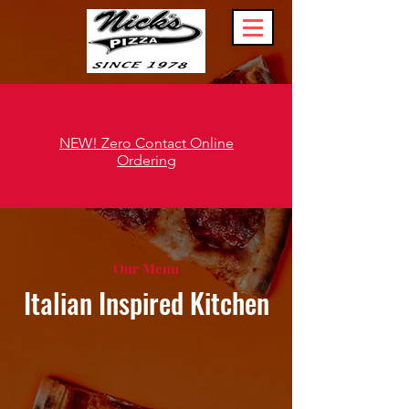
NEW! Zero Contact Online
Ordering
Our Menu
Italian Inspired Kitchen